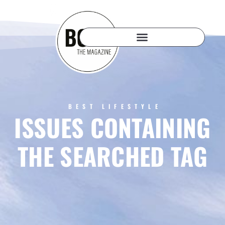
BEST LIFESTYLE
ISSUES CONTAINING
THE SEARCHED TAG