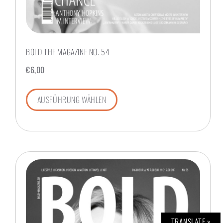
BOLD THE MAGAZINE NO. 54
€
6,00
AUSFÜHRUNG WÄHLEN
TRANSLATE »