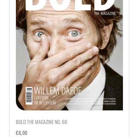
BOLD THE MAGAZINE NO. 66
€
6,00