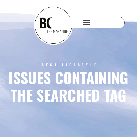
BEST LIFESTYLE
ISSUES CONTAINING
THE SEARCHED TAG