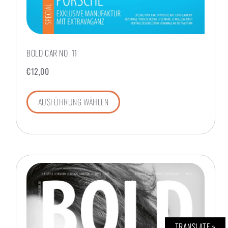
BOLD CAR NO. 11
€
12,00
AUSFÜHRUNG WÄHLEN
TRANSLATE »