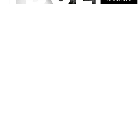
BOLD THE MAGAZINE NO. 57
€
6,00