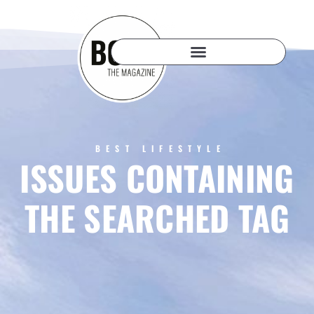
BEST LIFESTYLE
ISSUES CONTAINING
THE SEARCHED TAG