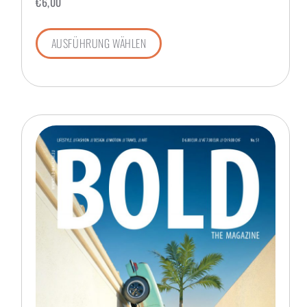
€
6,00
AUSFÜHRUNG WÄHLEN