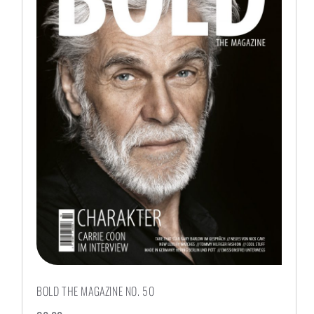
BOLD THE MAGAZINE NO. 50