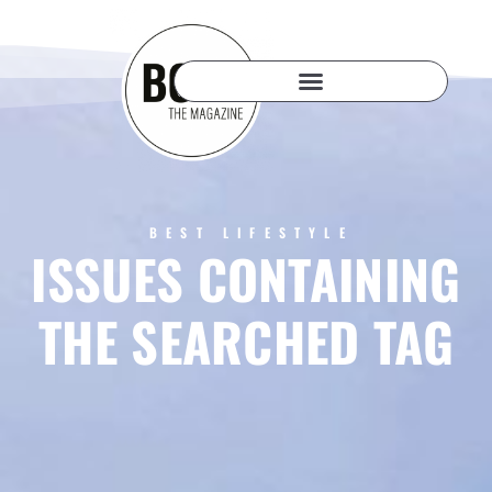
BEST LIFESTYLE
ISSUES CONTAINING
THE SEARCHED TAG