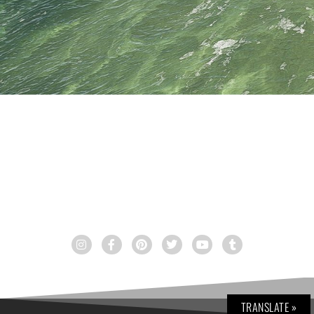
TRANSLATE »