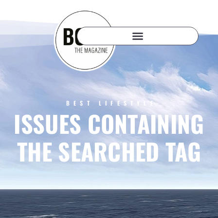
BEST LIFESTYLE
ISSUES CONTAINING
THE SEARCHED TAG