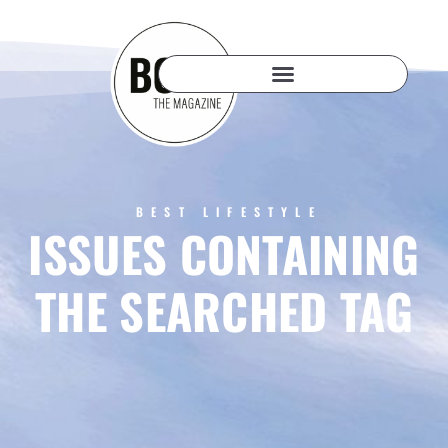
BEST LIFESTYLE
ISSUES CONTAINING
THE SEARCHED TAG