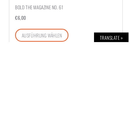
BOLD THE MAGAZINE NO. 61
€
6,00
AUSFÜHRUNG WÄHLEN
TRANSLATE »