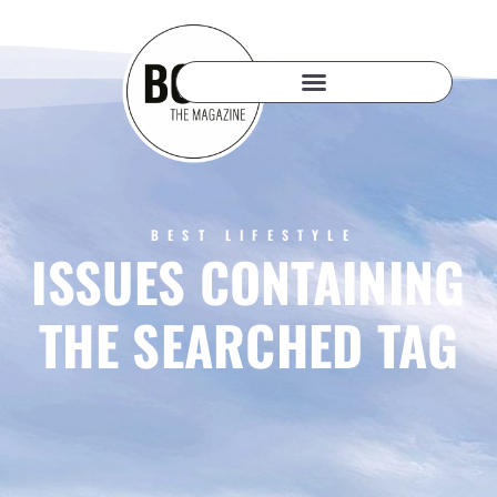
BEST LIFESTYLE
ISSUES CONTAINING
THE SEARCHED TAG