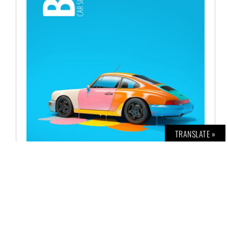
TRANSLATE »
BOLD CAR NO. 11
€
12,00