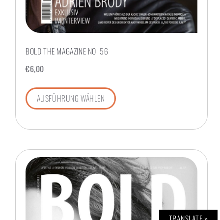
BOLD THE MAGAZINE NO. 56
€
6,00
AUSFÜHRUNG WÄHLEN
TRANSLATE »