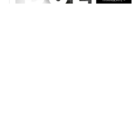
BOLD THE MAGAZINE NO. 57
€
6,00