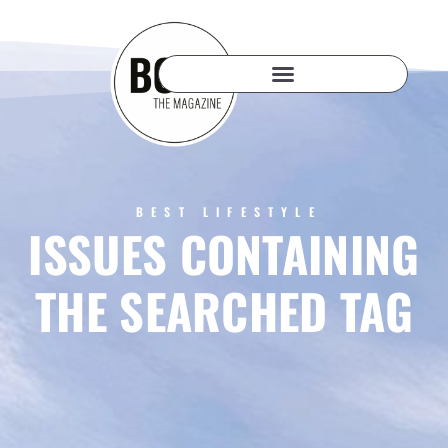
BEST LIFESTYLE
ISSUES CONTAINING
THE SEARCHED TAG