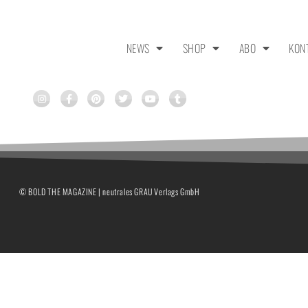
NEWS
SHOP
ABO
KON
© BOLD THE MAGAZINE | neutrales GRAU Verlags GmbH