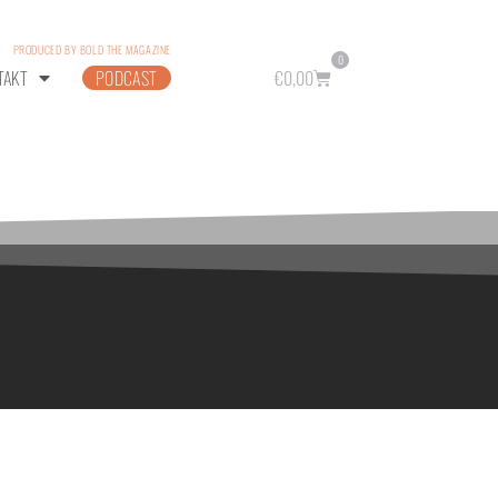
PRODUCED BY BOLD THE MAGAZINE
0
TAKT
PODCAST
€
0,00