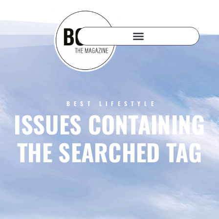
BEST LIFESTYLE
ISSUES CONTAINING
THE SEARCHED TAG