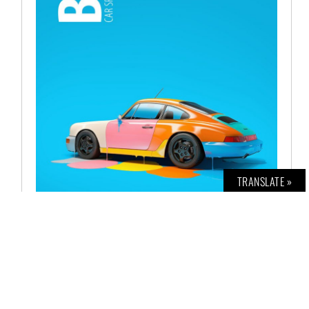
TRANSLATE »
BOLD CAR NO. 11
€
12,00