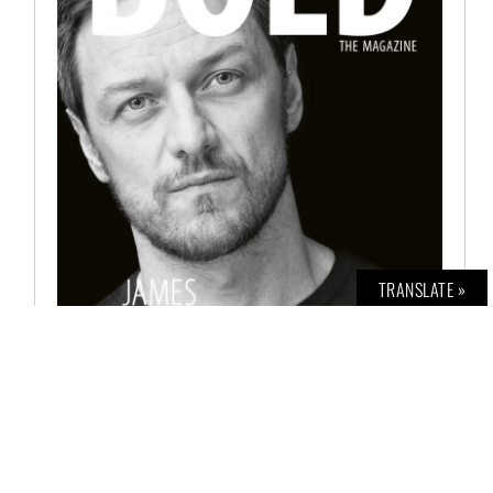
TRANSLATE »
BOLD THE MAGAZINE NO. 71
€
8,00