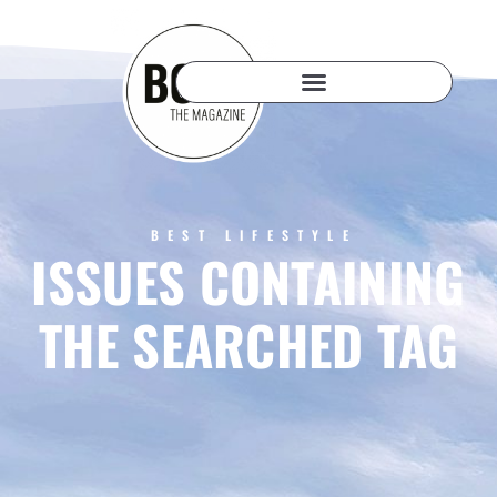
BEST LIFESTYLE
ISSUES CONTAINING
THE SEARCHED TAG