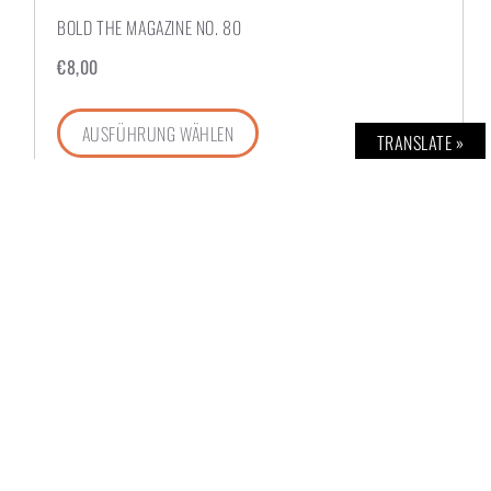
BOLD THE MAGAZINE NO. 80
€
8,00
AUSFÜHRUNG WÄHLEN
TRANSLATE »