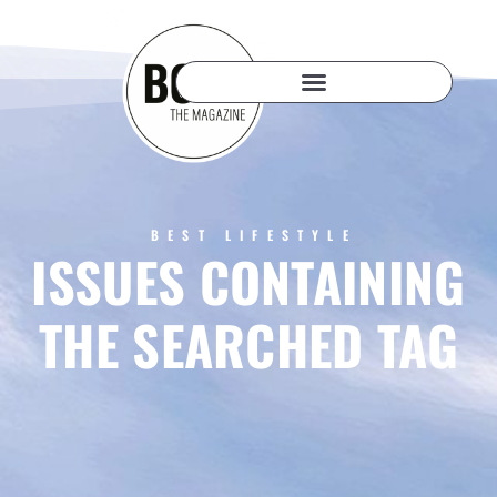
BEST LIFESTYLE
ISSUES CONTAINING
THE SEARCHED TAG