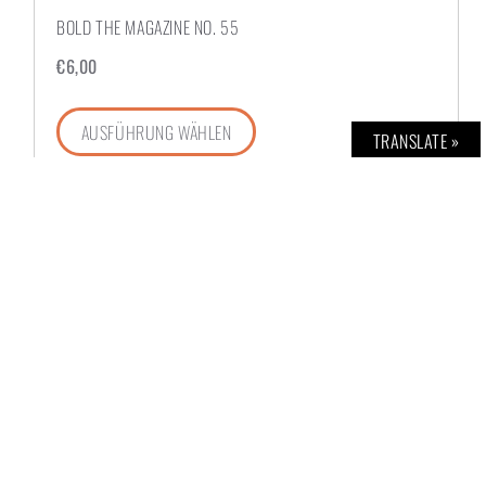
BOLD THE MAGAZINE NO. 55
€
6,00
AUSFÜHRUNG WÄHLEN
TRANSLATE »