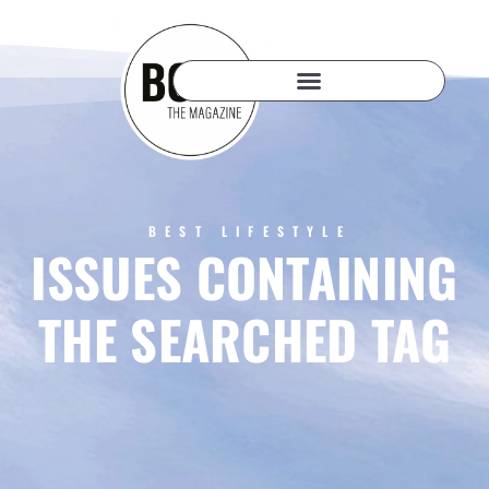
BEST LIFESTYLE
ISSUES CONTAINING
THE SEARCHED TAG