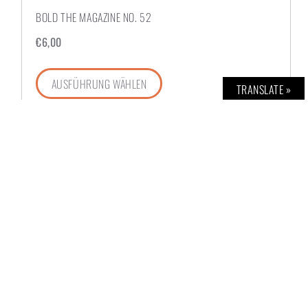
BOLD THE MAGAZINE NO. 52
€
6,00
AUSFÜHRUNG WÄHLEN
TRANSLATE »