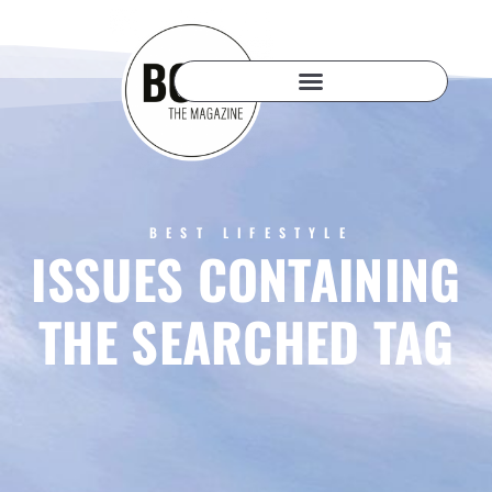
BEST LIFESTYLE
ISSUES CONTAINING
THE SEARCHED TAG