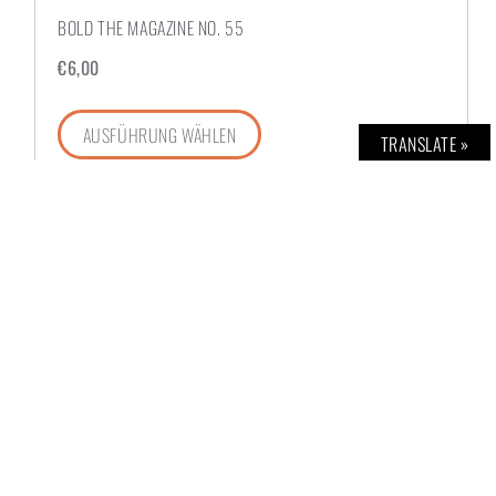
BOLD THE MAGAZINE NO. 55
€
6,00
AUSFÜHRUNG WÄHLEN
TRANSLATE »