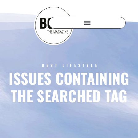
BEST LIFESTYLE
ISSUES CONTAINING
THE SEARCHED TAG