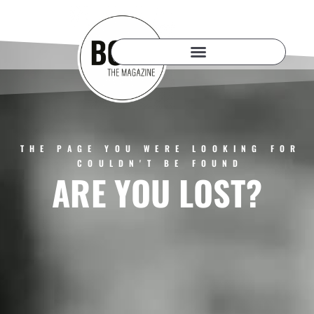
THE PAGE YOU WERE LOOKING FOR
COULDN'T BE FOUND
ARE YOU LOST?