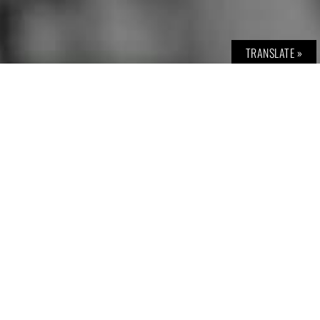
TRANSLATE »
© BOLD THE MAGAZINE | neutrales GRAU Verlags GmbH