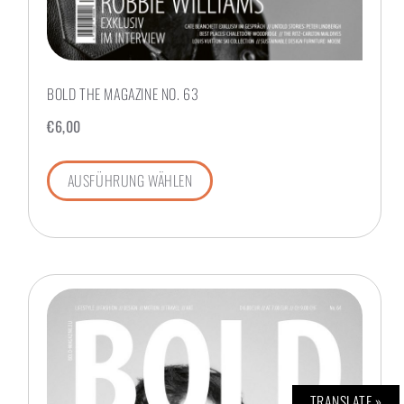
BOLD THE MAGAZINE NO. 63
€
6,00
AUSFÜHRUNG WÄHLEN
TRANSLATE »