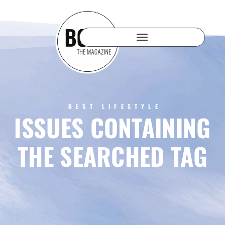
BEST LIFESTYLE
ISSUES CONTAINING
THE SEARCHED TAG