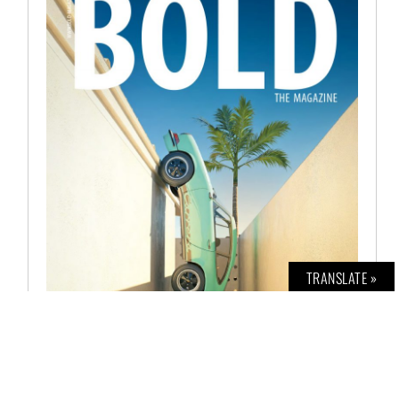
TRANSLATE »