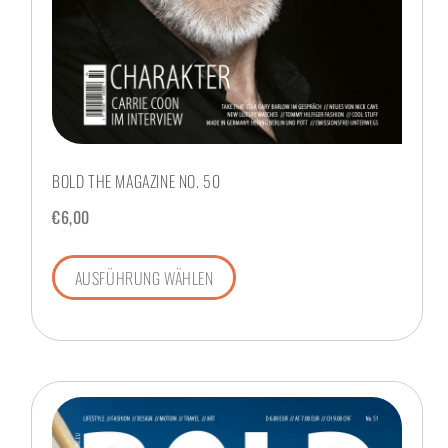
BOLD THE MAGAZINE NO. 50
€
6,00
AUSFÜHRUNG WÄHLEN