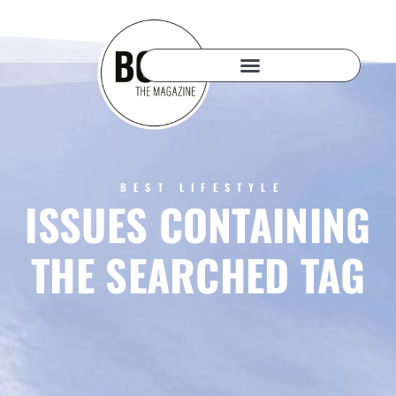
BEST LIFESTYLE
ISSUES CONTAINING
THE SEARCHED TAG