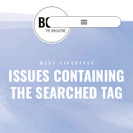
BEST LIFESTYLE
ISSUES CONTAINING
THE SEARCHED TAG