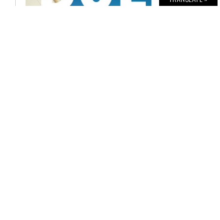
BOLD THE MAGAZINE NO. 51
€
6,00