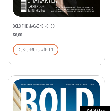
BOLD THE MAGAZINE NO. 50
€
6,00
AUSFÜHRUNG WÄHLEN
TRANSLATE »