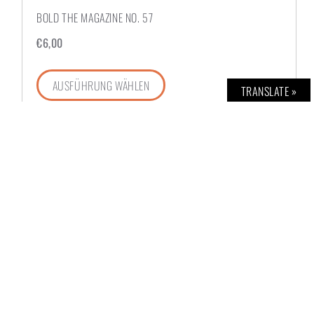
BOLD THE MAGAZINE NO. 57
€
6,00
AUSFÜHRUNG WÄHLEN
TRANSLATE »