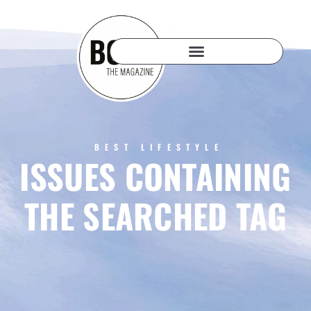
BEST LIFESTYLE
ISSUES CONTAINING
THE SEARCHED TAG