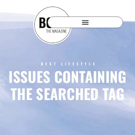
BEST LIFESTYLE
ISSUES CONTAINING
THE SEARCHED TAG