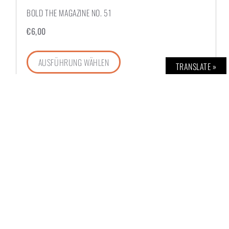
BOLD THE MAGAZINE NO. 51
€
6,00
AUSFÜHRUNG WÄHLEN
TRANSLATE »