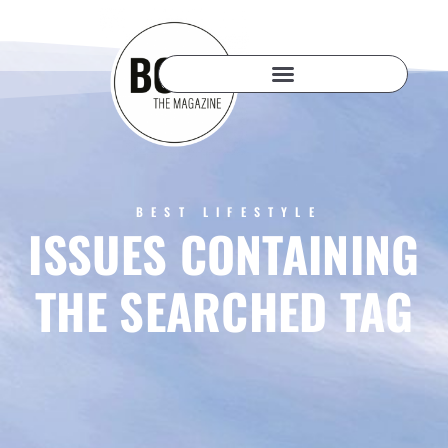
BEST LIFESTYLE
ISSUES CONTAINING
THE SEARCHED TAG