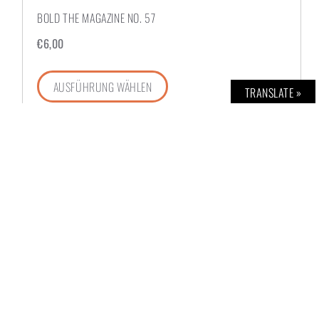
BOLD THE MAGAZINE NO. 57
€
6,00
AUSFÜHRUNG WÄHLEN
TRANSLATE »