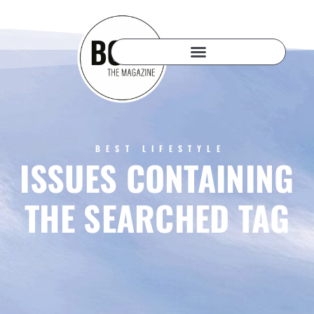
BEST LIFESTYLE
ISSUES CONTAINING
THE SEARCHED TAG