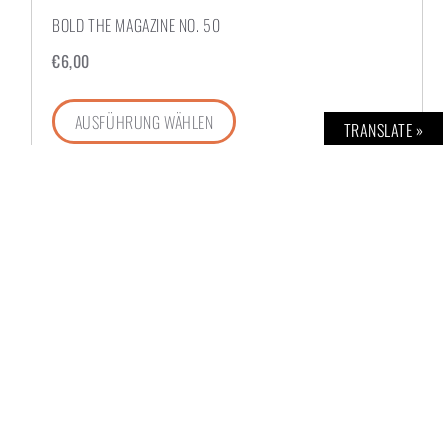
BOLD THE MAGAZINE NO. 50
€
6,00
AUSFÜHRUNG WÄHLEN
TRANSLATE »