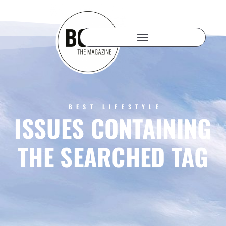
BEST LIFESTYLE
ISSUES CONTAINING
THE SEARCHED TAG