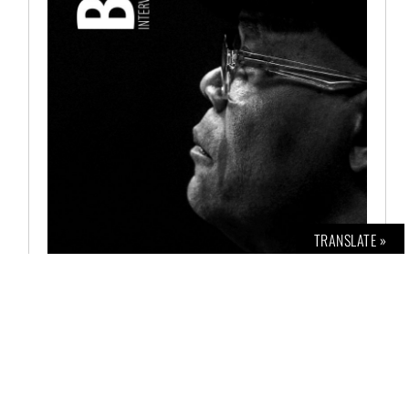
TRANSLATE »
BOLD INTERVIEW NO. 2
€
12,00